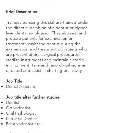
Brief Description
Trainees pursuing this skill are trained under
the direct supervision of a dentist or higher-
level dental employee. They also seat and
prepare patients for examination or
treatment; assist the dentist during the
examination and treatment of patients who
are present at oral surgical procedures;
sterilize instruments and maintain a sterile
environment; take and record vital signs as
directed and assist in charting oral cavity.
Job Title
Dental Assistant
Job title after further studies
Dentist
Orthodontist
Oral Pathologist
Pediatric Dentist
Prosthodontist etc.