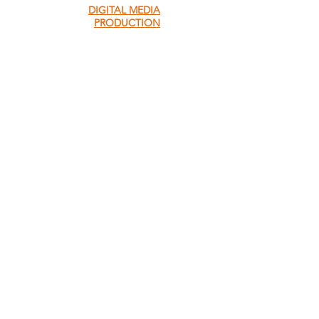
DIGITAL MEDIA
PRODUCTION
QUICK MENU
About Us
About Our Founder
Our Leadership Team
Our Programmes
Our Centres
News & Media
Servol Location Directory
Servol Resources
SEARCH SERVOL