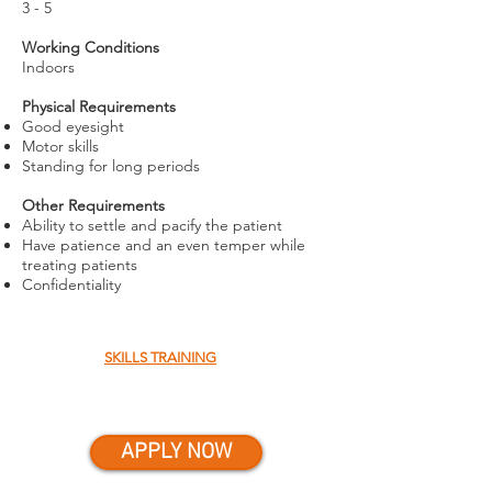
3 - 5
Working Conditions
Indoors
Physical Requirements
Good eyesight
Motor skills
Standing for long periods
Other Requirements
Ability to settle and pacify the patient
Have patience and an even temper while
treating patients
Confidentiality
SKILLS TRAINING
APPLY NOW