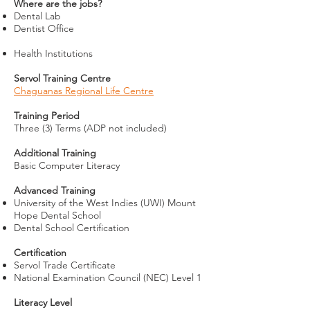
Where are the jobs?
Dental Lab
Dentist Office
Health Institutions
Servol Training Centre
Chaguanas Regional Life Centre
Training Period
Three (3) Terms (ADP not in
cluded)
Additional Training
Basic Computer Literacy
Advanced Training
University of the West Indies (UWI) Mount
Hope Dental School
Dental School Certification
Certification
Servol Trade Certificate
National Examination Council (NEC) Level 1
Literacy Level