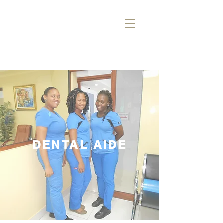
DENTAL AIDE