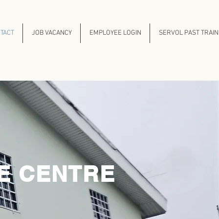
TACT
JOB VACANCY
EMPLOYEE LOGIN
SERVOL PAST TRAI
E CENTRE