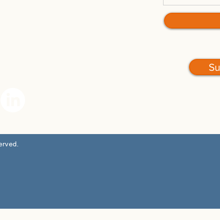
Su
served.