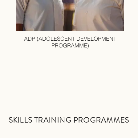
ADP (ADOLESCENT DEVELOPMENT
PROGRAMME)
SKILLS TRAINING PRO
GRAMMES