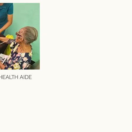
HEALTH AIDE