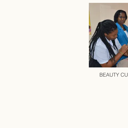
BEAUTY CU