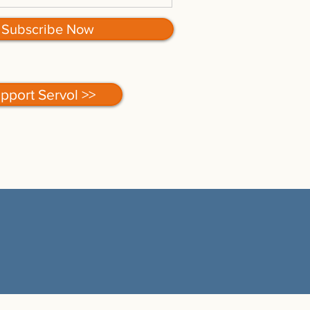
Subscribe Now
pport Servol >>