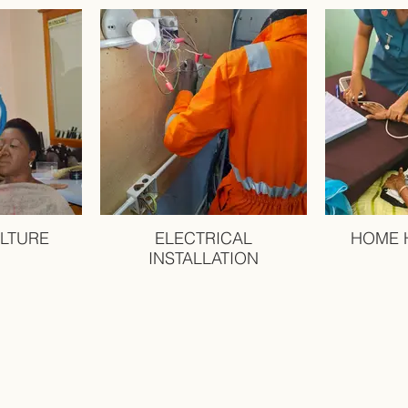
LTURE
ELECTRICAL
HOME 
INSTALLATION