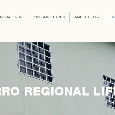
MEDIA CENTRE
POOR MAN'S DINNER
IMAGE GALLERY
CON
OUR CENTRES
RO REGIONAL LIF