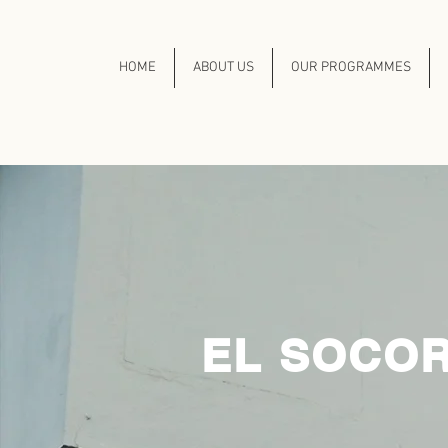
HOME
ABOUT US
OUR PROGRAMMES
EL SOCOR