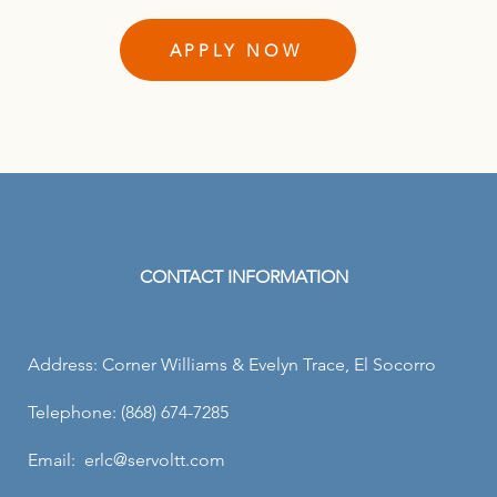
APPLY NOW
CONTACT INFORMATION
Address: Corner Williams & Evelyn Trace, El Socorro
Telephone: (868) 674-7285
Email: erlc@servoltt.com