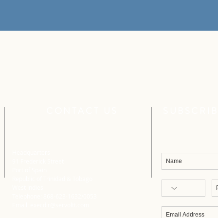
CONTACT US
SUBSCRIB
Headquarters
91 Frederick Street
Port of Spain
Republic of Trinidad & Tobago
West Indies
Telephone: 868-623-1632/0053
Email: execdir
@servoltt.com