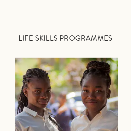
LIFE SKILLS PRO
GRAMMES