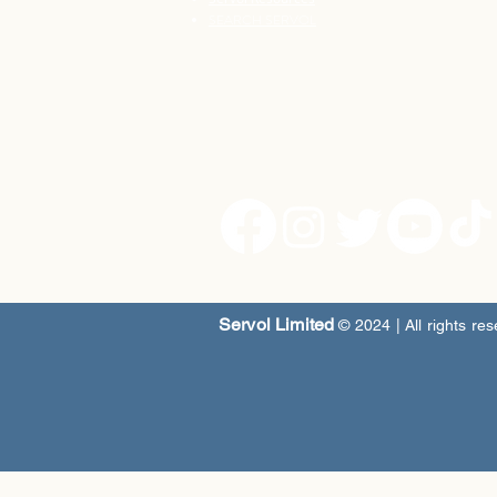
SEARCH SERVOL
Servol Limited
© 2024
| All rights re