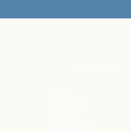
QUICK MENU
About Us
About Our Founder
Our Leadership Team
Our Programmes
Our Centres
News & Media
Servol Location Directory
Servol Resources