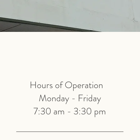
Hours of Operation
Monday - Friday
7:30 am - 3:30 pm