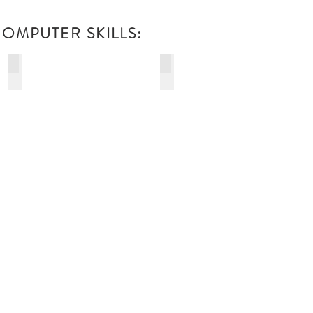
OMPUTER SKILLS:
DIGITAL MEDIA
INDUSTRIAL ELECTRONICS
PRODUCTION