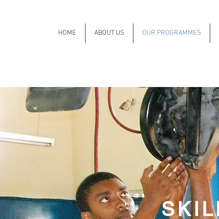
HOME
ABOUT US
OUR PROGRAMMES
SKI