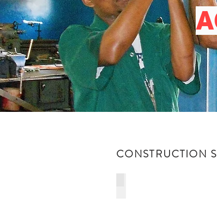
A
CONSTRUCTION SK
ELECTRICAL INSTALLATION