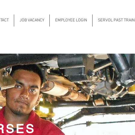
TACT
JOB VACANCY
EMPLOYEE LOGIN
SERVOL PAST TRAI
RSES