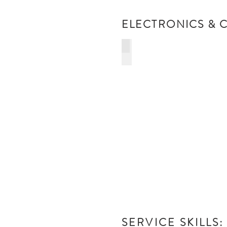
ELECTRONICS & C
COMPUTER REPAIRS
&
NETWORKING
SERVICE SKILLS: