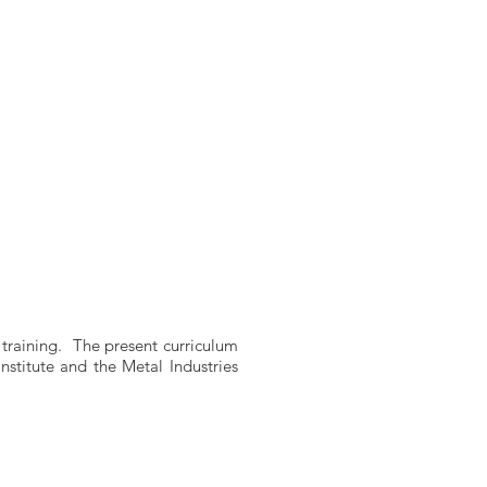
 training. The present curriculum
stitute and the Metal Industries