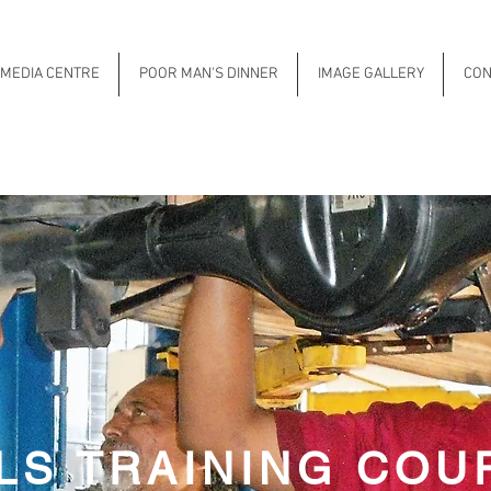
MEDIA CENTRE
POOR MAN'S DINNER
IMAGE GALLERY
CON
LLS TRAINING COU