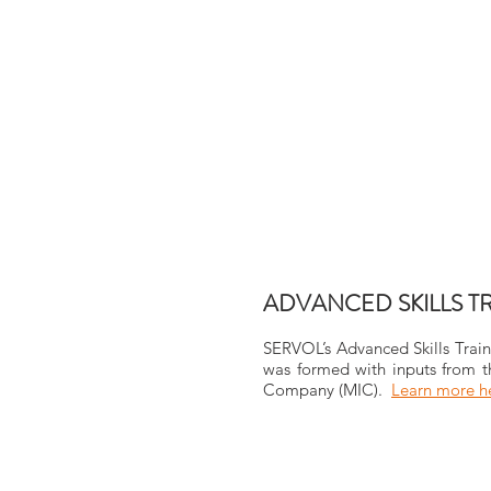
ADVANCED SKILLS T
SERVOL’s Advanced Skills Train
was formed with inputs from th
Company (MIC).
Learn more 