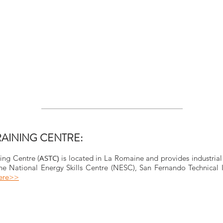
RAINING CENTRE:
ASTC)
ing Centre (
is located in La Romaine and provides industrial
e National Energy Skills Centre (NESC), San Fernando Technical In
here>>