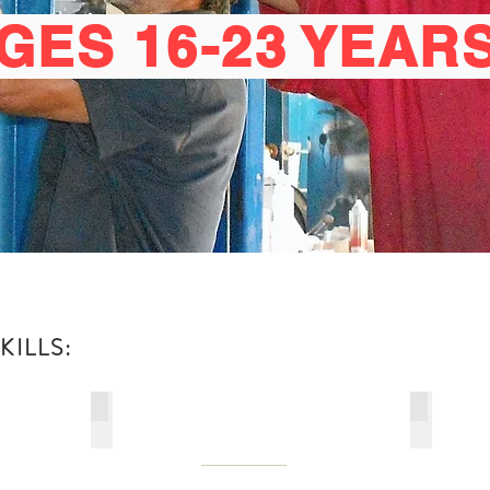
GES 16-23 YEAR
ILLS:
ELECTRICAL WIREMAN'S CRAFT LEVEL II
MASONR