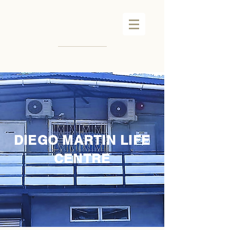
DIEGO MARTIN LIFE
CENTRE