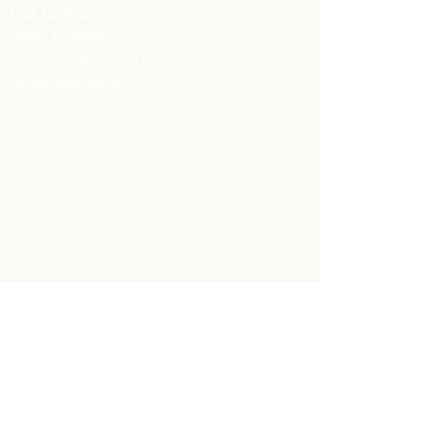
Our Centres
News & Media
Servol Location Directory
Servol Resources
SEARCH SERVOL
CONTACT US
Headquarters
91 Frederick Street
Port of Spain