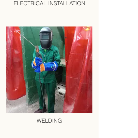
ELECTRICAL INSTALLATION
WELDING