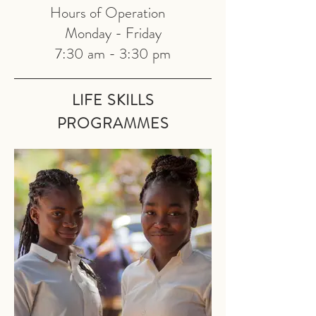
Hours of Operation
Monday - Friday
7:30 am - 3:30 pm
LIFE SKILLS
PRO
GRAMMES