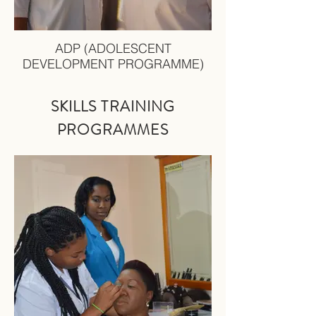
ADP (ADOLESCENT
DEVELOPMENT PROGRAMME)
SKILLS TRAINING
PRO
GRAMMES