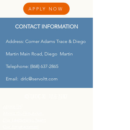
APPLY NOW
CONTACT INFORMATION
Address: Corner Adams Trace & Diego
Martin Main Road, Diego Martin
Telephone: (868) 637-2865
Email: drlc@servoltt.com
QUICK MENU
About Us
About Our Founder
Our Leadership Team
Our Programmes