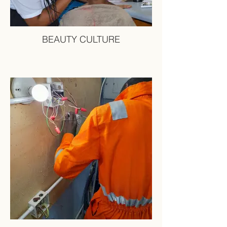
BEAUTY CULTURE