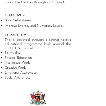
Junior Life Centres throughout Trinidad.
OBJECTIVES:
Build Self-Esteem
Improve Literacy and Numeracy Levels.
CURRICULUM:
This is achieved through a strong holistic
educational programme built around the
S.P.I.C.E.S. curriculum:
Spirituality
Physical Education
Intellectual Work
Creative Work
Emotional Awareness
Social Awareness