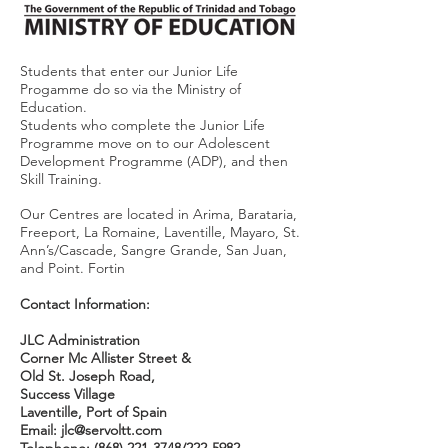
Students that enter our Junior Life
Progamme do so via the Ministry of
Education.
Students who complete the Junior Life
Programme move on to our Adolescent
Development Programme (ADP), and then
Skill Training.
Our Centres are located in Arima, Barataria,
Freeport, La Romaine, Laventille, Mayaro, St.
Ann’s/Cascade, Sangre Grande, San Juan,
and Point. Fortin
Contact Information:
JLC Administration
Corner Mc Allister Street &
Old St. Joseph Road,
Success Village
Laventille, Port of Spain
Email:
jlc@servoltt.com