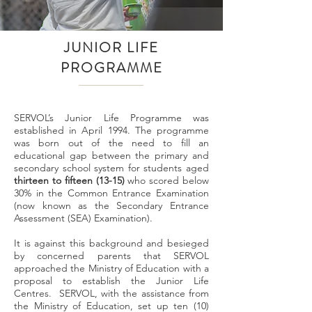
JUNIOR LIFE
PROGRAMME
SERVOL’s Junior Life Programme was
established in April 1994. The programme
was born out of the need to fill an
educational gap between the primary and
secondary school system for students aged
thirteen to fifteen (13-15)
who scored below
30% in the Common Entrance Examination
(now known as the Secondary Entrance
Assessment (SEA) Examination).
It is against this background and besieged
by concerned parents that SERVOL
approached the Ministry of Education with a
proposal to establish the Junior Life
Centres. SERVOL, with the assistance from
the Ministry of Education, set up ten (10)