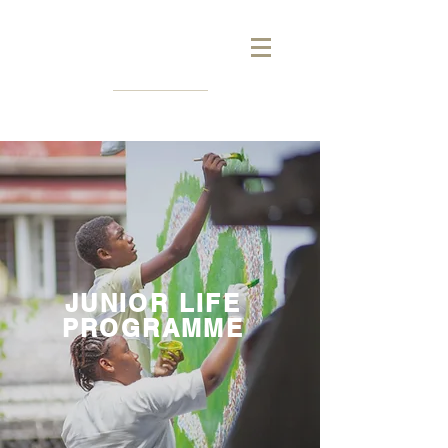
JUNIOR LIFE
PROGRAMME