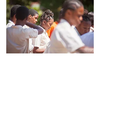
QUICK MENU
About Us
About Our Founder
Our Leadership Team
Our Programmes
Our Centres
News & Media
Servol Location Directory
Servol Resources
SEARCH SERVOL