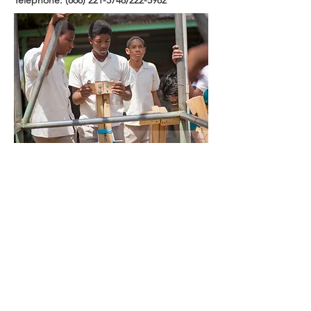
Telephone:
(868) 221-3748
/222-5982