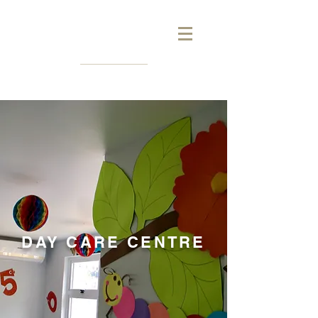
DAY CARE CENTRE