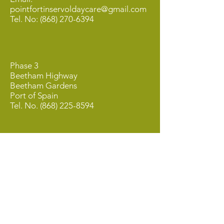
pointfortinservoldaycare@gmail.com
Tel. No:
(868) 270-6394
Phase 3
Beetham Highway
Beetham Gardens
Port of Spain
Tel. No.
(868) 225-8594
QUICK MENU
About Us
About Our Founder
Our Leadership Team
Our Programmes
Our Centres