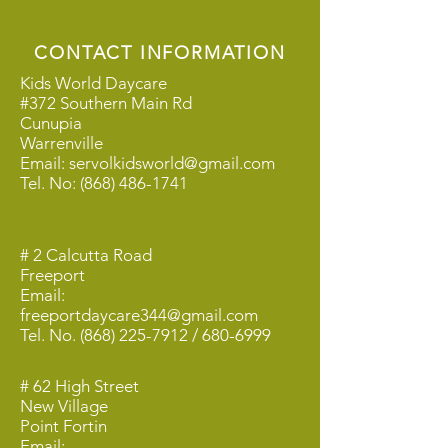
CONTACT INFORMATION
Kids World Daycare
#372 Southern Main Rd
Cunupia
Warrenville
Email:
servolkidsworld@gmail.com
Tel. No:
(868) 486-1741
# 2 Calcutta Road
Freeport
Email:
freeportdaycare344@gmail.com
Tel. No.
(868) 225-7912
/
680-6999
# 62 High Street
New Village
Point Fortin
Email: