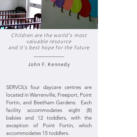
Children are the world's most
valuable resource
and it's best hope for the future
John F. Kennedy
SERVOL’s four daycare centres are
located in Warrenville, Freeport, Point
Fortin, and Beetham Gardens. Each
facility accommodates eight (8)
babies and 12 toddlers, with the
exception of Point Fortin, which
accommodates 15 toddlers.