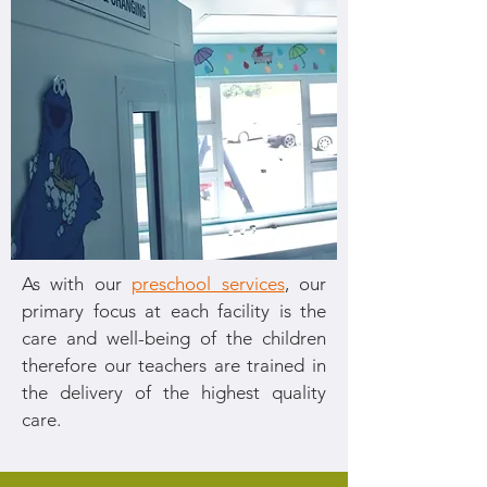
As with our
preschool services
, our
primary focus at each facility is the
care and well-being of the children
therefore our teachers are trained in
the delivery of the highest quality
care.