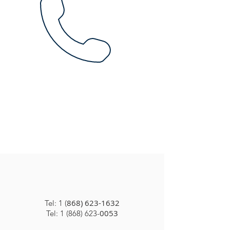
868) 623-1632
Tel: 1 (
0053
Tel: 1 (868) 623-