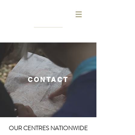
CONTACT
OUR CENTRES NATIONWIDE