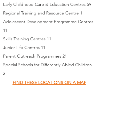
Early Childhood Care & Education Centres 59
Regional Training and Resource Centre 1
Adolescent Development Programme Centres
11
Skills Training Centres 11
Junior Life Centres 11
Parent Outreach Programmes 21
Special Schools for Differently-Abled Children
2
FIND THESE LOCATIONS ON A MAP