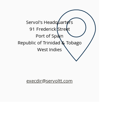
Servol's Headquarters
91 Frederick Street
Port of Spain
Republic of Trinidad & Tobago
West Indies
execdir@servoltt.com
QUICK MENU
About Us
About Our Founder
Our Leadership Team