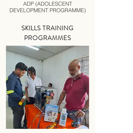
ADP (ADOLESCENT
DEVELOPMENT PROGRAMME)
SKILLS TRAINING
PRO
GRAMMES