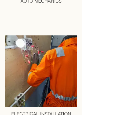
AUTO MECHANICS
ELECTRICAL INSTALLATION