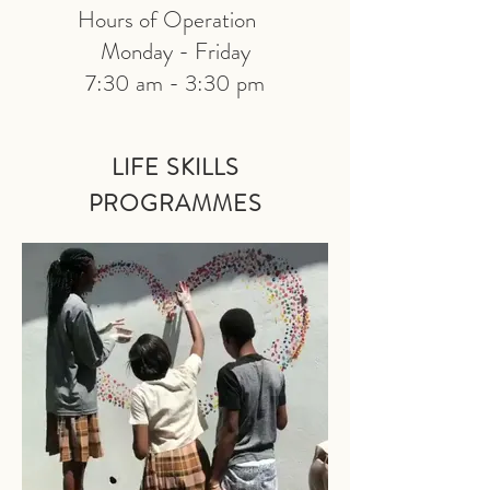
Hours of Operation
Monday - Friday
7:30 am - 3:30 pm
LIFE SKILLS
PRO
GRAMMES