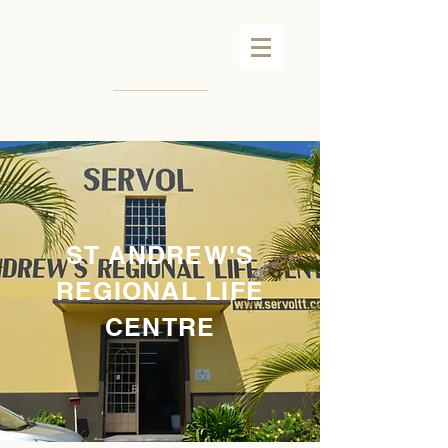
ST ANDREW'S
REGIONAL LIFE
CENTRE