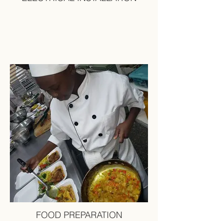
FOOD PREPARATION