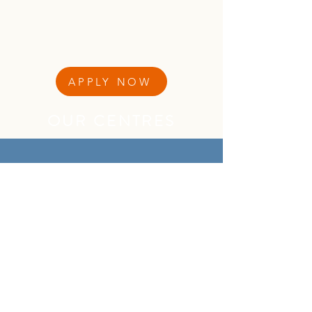
APPLY NOW
OUR CENTRES
CONTACT INFORMATION
QUICK MENU
About Us
About Our Founder
Our Leadership Team