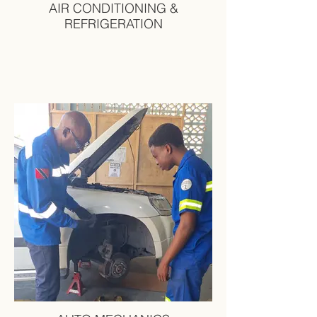
AIR CONDITIONING &
REFRIGERATION