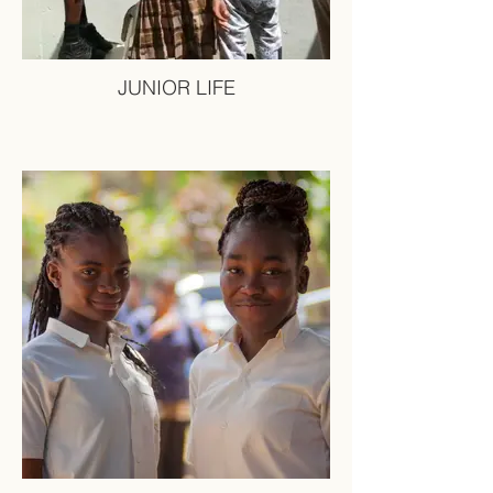
JUNIOR LIFE