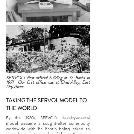
SERVOL's first official building at St. Barbs in
1971. Our first office was at Ovid Alley, East
Dry River.
TAKING THE SERVOL MODEL TO
THE WORLD
By the 1980s, SERVOL’s developmental
model became a sought-after commodity
worldwide with Fr. Pantin being asked to