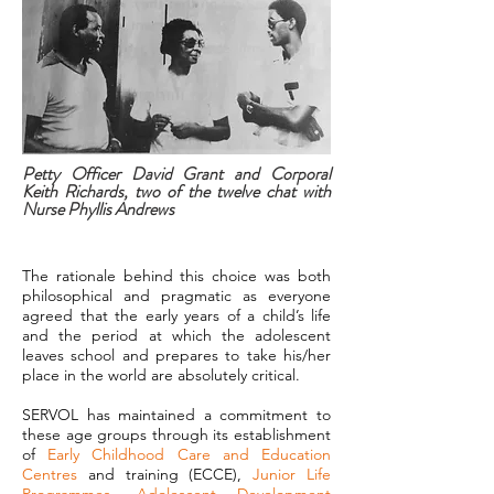
Petty Officer David Grant and Corporal
Keith Richards, two of the twelve chat with
Nurse Phyllis Andrews
The rationale behind this choice was both
philosophical and pragmatic as everyone
agreed that the early years of a child’s life
and the period at which the adolescent
leaves school and prepares to take his/her
place in the world are absolutely critical.
SERVOL has maintained a commitment to
these age groups through its establishment
of
Early Childhood Care and Education
Centres
and training (ECCE),
Junior Life