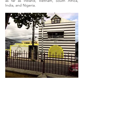
as far as Ireland, Vietnam, South Africa,
India, and Nigeria.
QUICK MENU
About Us
About Our Founder
Our Leadership Team