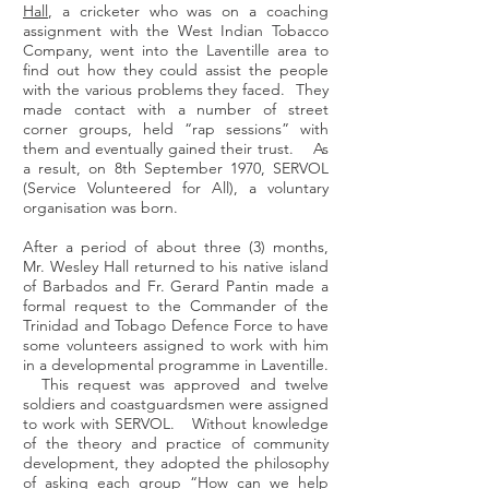
Hall
, a cricketer who was on a coaching
assignment with the West Indian Tobacco
Company, went into the Laventille area to
find out how they could assist the people
with the various problems they faced. They
made contact with a number of street
corner groups, held “rap sessions” with
them and eventually gained their trust. As
a result, on 8th September 1970, SERVOL
(Service Volunteered for All), a voluntary
organisation was born.
After a period of about three (3) months,
Mr. Wesley Hall returned to his native island
of Barbados and Fr. Gerard Pantin made a
formal request to the Commander of the
Trinidad and Tobago Defence Force to have
some volunteers assigned to work with him
in a developmental programme in Laventille.
This request was approved and twelve
soldiers and coastguardsmen were assigned
to work with SERVOL. Without knowledge
of the theory and practice of community
development, they adopted the philosophy
of asking each group “How can we help