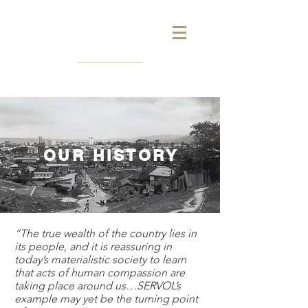
OUR HISTORY
“The true wealth of the country lies in
its people, and it is reassuring in
today’s materialistic society to learn
that acts of human compassion are
taking place around us…SERVOL’s
example may yet be the turning point