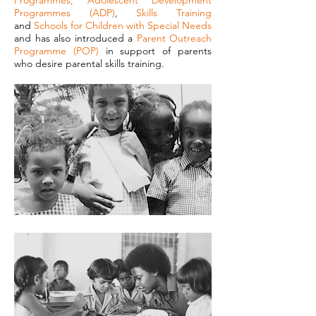
Programmes
,
Adolescent Development
Programmes (ADP)
,
Skills Training
and
Schools for Children with Special Needs
and has also introduced a
Parent Outreach
Programme (POP)
in support of parents
who desire parental skills training.