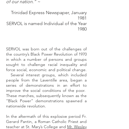
of our nation.” ~
Trinidad Express Newspaper, January
1981
SERVOL is named Individual of the Year
1980
SERVOL was born out of the challenges of
the country’s Black Power Revolution of 1970
in which a number of persons and groups
sought to challenge racial inequality and
force social, economic and political change.
Several interest groups, which included
people from the Laventille area, began a
series of demonstrations in an effort to
improve the social conditions of the poor.
These marches, subsequently known as the
“Black Power” demonstrations spawned a
nationwide revolution.
In the aftermath of this explosive period Fr.
Gerard Pantin, a Roman Catholic Priest and
teacher at St. Mary’s College and
Mr. Wesley