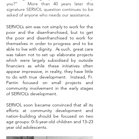
you?” More than 40 years later this
signature SERVOL question continues to be
asked of anyone who needs our assistance.
SERVOL’s aim was not simply to work for the
poor and the disenfranchised, but to get
the poor and disenfranchised to work for
themselves in order to progress and to be
able to live with dignity. As such, great care
was taken not to set up elaborate projects
which were largely subsidised by outside
financiers as while these initiatives often
appear impressive, in reality, they have little
to do with true development. Instead, Fr.
Pantin focused on small projects and
community involvement in the early stages
of SERVOL’s development.
SERVOL soon became convinced that all its
efforts at community development and
nation-building should be focused on two
age groups: 0–5-year-old children and 13–23
year old adolescents.