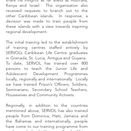
share his insights as far afield as Australia,
Kenya and Israel. The organisation also
received requests to branch out to the
other Caribbean islands. In response, a
decision was made to train people from
these islands with a view towards inspiring
regional development.
The initial training led to the establishment
of training centres staffed entirely by
SERVOL’s Caribbean Life Centre graduates
in Grenada, St. Lucia, Antigua and Guyana.
To date, SERVOL has trained over 800
persons to teach the Junior Life and
Adolescent Development Programmes
locally, regionally and internationally. Locally
we have trained Prison’s Officers, Soldiers,
Seminarians, Secondary School Teachers,
Housewives and Community Activists.
Regionally, in addition to the countries
mentioned above, SERVOL has also trained
people from Dominica, Haiti, Jamaica and
the Bahamas and internationally, people
have come to our training programme from