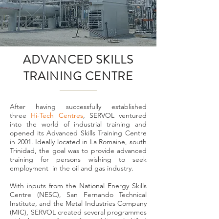
ADVANCED SKILLS
TRAINING CENTRE
After having successfully established
three
Hi-Tech Centres
, SERVOL ventured
into the world of industrial training and
opened its Advanced Skills Training Centre
in 2001. Ideally located in La Romaine, south
Trinidad, the goal was to provide advanced
training for persons wishing to seek
employment in the oil and gas industry.
With inputs from the National Energy Skills
Centre (NESC), San Fernando Technical
Institute, and the Metal Industries Company
(MIC), SERVOL created several programmes