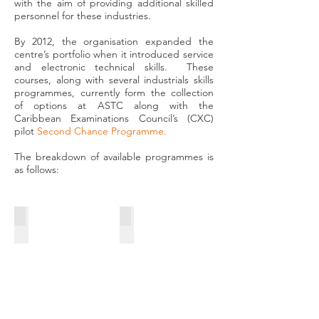
with the aim of providing additional skilled
personnel for these industries.
By 2012, the organisation expanded the
centre’s portfolio when it introduced service
and electronic technical skills. These
courses, along with several industrials skills
programmes, currently form the collection
of options at ASTC along with the
Caribbean Examinations Council’s (CXC)
pilot
Second Chance Programme
.
The breakdown of available programmes is
as follows:
INDUSTRIAL ELECTRONICS
COMPUTER REPAIRS & NETWORKING