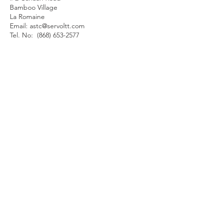
Bamboo Village
La Romaine
Email:
astc@servoltt.com
Tel. No:
(868) 653-2577
QUICK MENU
About Us
About Our Founder
Our Leadership Team
Our Programmes
Our Centres
News & Media
Servol Location Directory
Servol Resources
SEARCH SERVOL