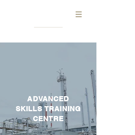
ADVANCED
SKILLS
TRAINING
CENTRE