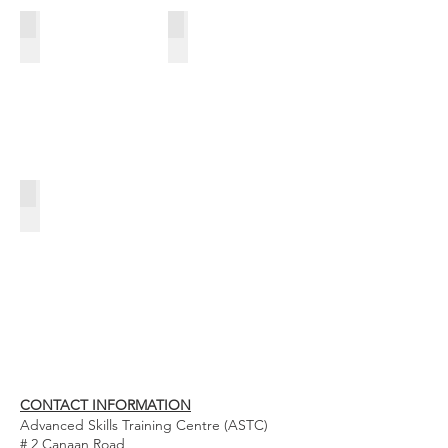
HOSPITALITY
ELECTRICAL WIREMAN'S CRAFT LEVEL II
CXC SECOND CHANCE PROGRAMME
CONTACT INFORMATION
Advanced Skills Training Centre (ASTC)
# 2 Canaan Road