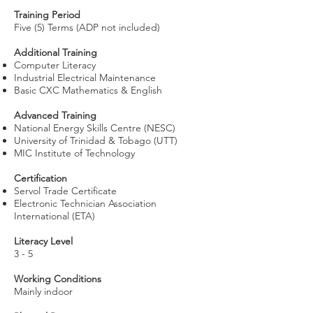
Training Period
Five (5) Terms (ADP not included)
Additional Training
Computer Literacy
Industrial Electrical Maintenance
Basic CXC Mathematics & English
Advanced Training
National Energy Skills Centre (NESC)
University of Trinidad & Tobago (UTT)
MIC Institute of Technology
Certification
Servol Trade Certificate
Electronic Technician Association
International (ETA)
Literacy Level
3 - 5
Working Conditions
Mainly indoor