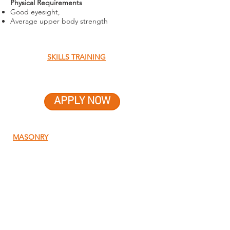
Physical Requirements
Good eyesight,
Average upper body strength
SKILLS TRAINING
APPLY NOW
MASONRY
QUICK MENU
About Us
About Our Founder
Our Leadership Team