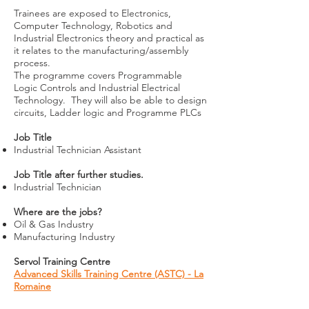
Trainees are exposed to Electronics,
Computer Technology, Robotics and
Industrial Electronics theory and practical as
it relates to the manufacturing/assembly
process.
The programme covers Programmable
Logic Controls and Industrial Electrical
Technology. They will also be able to design
circuits, Ladder logic and Programme PLCs
Job Title
Industrial Technician Assistant
Job Title after further studies.
Industrial Technician
Where are the jobs?
Oil & Gas Industry
Manufacturing Industry
Servol Training Centre
Advanced Skills Training Centre (ASTC) - La
Romaine