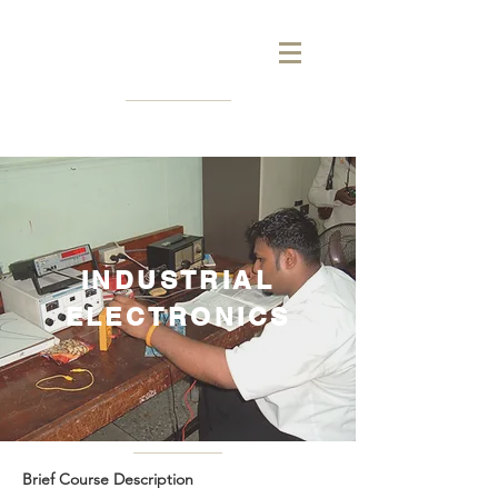
INDUSTRIAL
ELECTRONICS
Brief Course Description