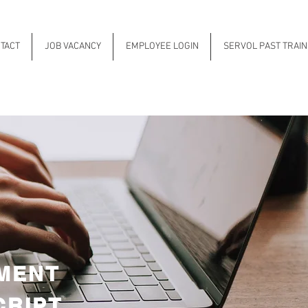
TACT
JOB VACANCY
EMPLOYEE LOGIN
SERVOL PAST TRAI
MENT
CRIPT