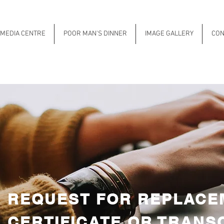
MEDIA CENTRE
POOR MAN'S DINNER
IMAGE GALLERY
CON
REQUEST FOR REPLACE
CERTIFICATE OR TRANS