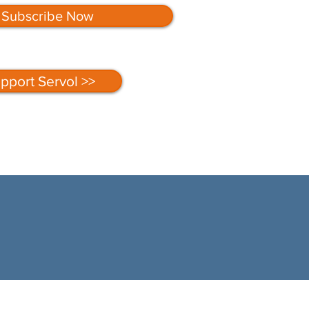
Subscribe Now
pport Servol >>