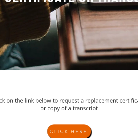
ick on the link below to request a replacement certific
or copy of a transcript
CLICK HERE