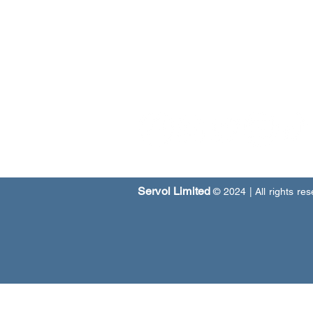
Servol Limited
© 2024
| All rights re