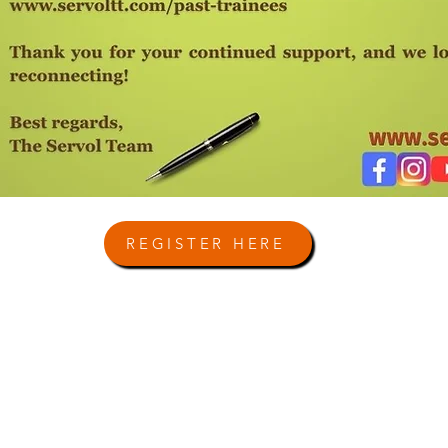
REGISTER HERE