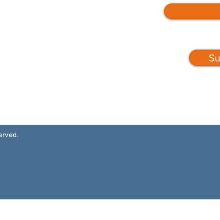
Su
served.