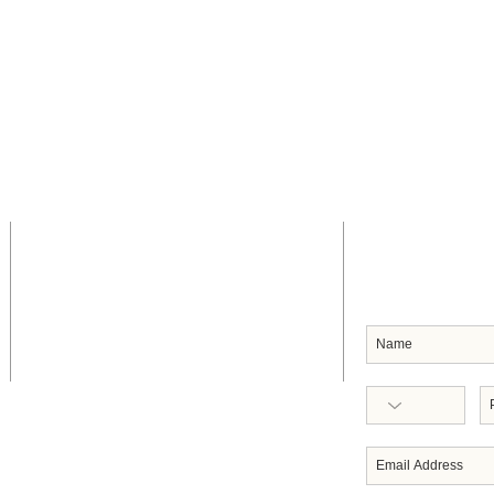
CONTACT US
SUBSCRIB
Headquarters
91 Frederick Street
Port of Spain
Republic of Trinidad & Tobago
West Indies
Telephone: 868-623-1632/0053
Email: execdir
@servoltt.com