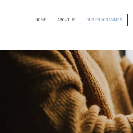
HOME
ABOUT US
OUR PROGRAMMES