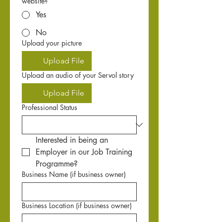
website?
Yes
No
Upload your picture
Upload File
Upload an audio of your Servol story
Upload File
Professional Status
Interested in being an 
Employer in our Job Training 
Programme?
Business Name (if business owner)
Business Location (if business owner)