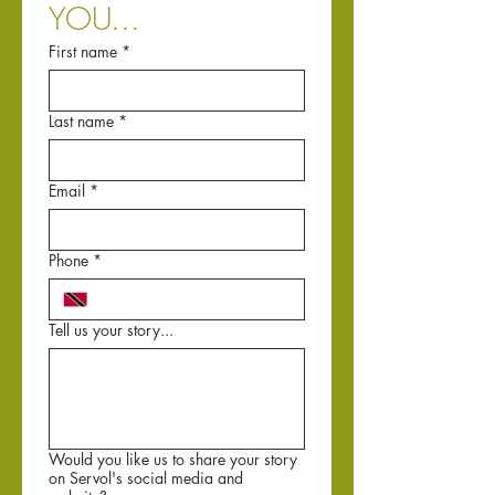
YOU...
First name
*
Last name
*
Email
*
Phone
*
Tell us your story...
Would you like us to share your story
on Servol's social media and