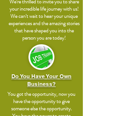
We're thrilled to invite you to share
your incredible life journey with us!
We can't wait to hear your unique
experiences and the amazing stories
that have shaped you into the
person you are today!
Do You Have Your Own
Business?
You got the opportunity, now you
have the opportunity to give
someone else the opportunity.
You have the power to create