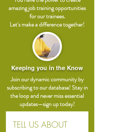
amazing job training opportunities
for our trainees.
Let's make a difference together!
Keeping you in the Know
Join our dynamic community by
subscribing to our database! Stay in
the loop and never miss essential
updates—sign up today!
TELL US ABOUT 