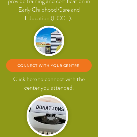
provide training and certification in
Early Childhood Care and
Education (ECCE).
CONNECT WITH YOUR CENTRE
Click here to connect with the
center you attended.