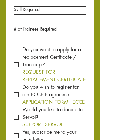
Skill Required
# of Trainees Required
Do you want to apply for a 
replacement Certificate / 
Transcript?
REQUEST FOR 
REPLACEMENT CERTIFICATE
Do you wish to register for 
our ECCE Programme
APPLICATION FORM - ECCE
Would you like to donate to 
Servol?
SUPPORT SERVOL
Yes, subscribe me to your 
newsletter.