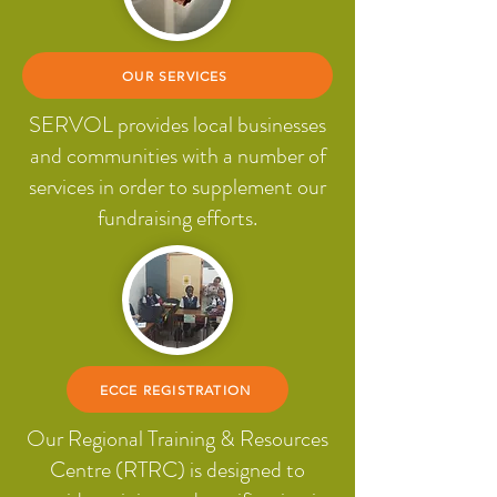
OUR SERVICES
SERVOL provides local businesses
and communities with a number of
services in order to supplement our
fundraising efforts.
ECCE REGISTRATION
Our Regional Training & Resources
Centre (RTRC) is designed to