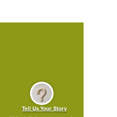
Tell Us Your Story