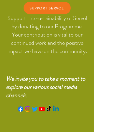
SUPPORT SERVOL
Support the sustainability of Servol
by donating to our Programme.
Your contribution is vital to our
continued work and the positive
impact we have on the community.
We invite you to take a moment to
explore our various social media
channels.