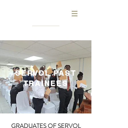
SERVOL PAST
TRAINEES
GRADUATES OF SERVOL