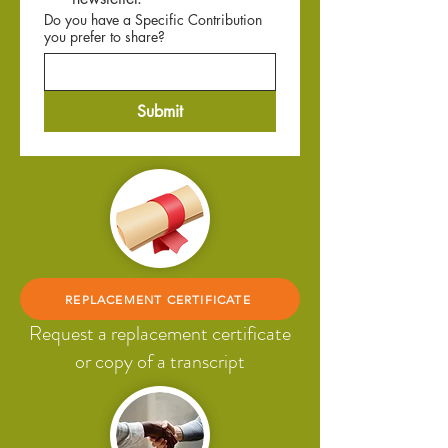
Do you have a Specific Contribution
you prefer to share?
Submit
REPLACEMENT CERTIFICATE
Request a replacement certificate
or copy of a transcript