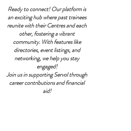
Ready to connect! Our platform is
an exciting hub where past trainees
reunite with their Centres and each
other, fostering a vibrant
community. With features like
directories, event listings, and
networking, we help you stay
engaged!
Join us in supporting Servol through
career contributions and financial
aid!