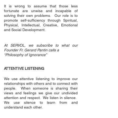
It is wrong to assume that those less
fortunate are unwise and incapable of
solving their own problems. Our role is to
promote self-sufficiency through Spiritual,
Physical, Intellectual, Creative, Emotional
and Social Development.
At SERVOL, we subscribe to what our
Founder Fr. Gerard Pantin calls a
“Philosophy of Ignorance”
ATTENTIVE LISTENING
We use attentive listening to improve our
relationships with others and to connect with
people. When someone is sharing their
views and feelings we give our undivided
attention and respect. We listen in silence.
We use silence to learn from and
understand each other.