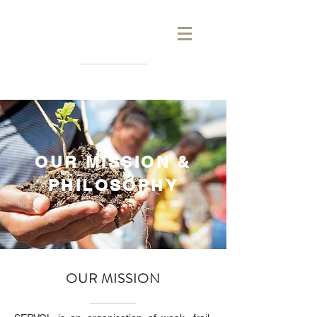
OUR MISSION &
PHILOSOPHY
OUR MISSION