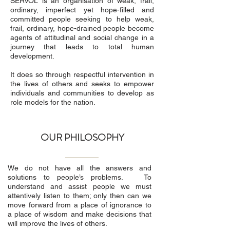
SERVOL is an organisation of weak, frail,
ordinary, imperfect yet hope-filled and
committed people seeking to help weak,
frail, ordinary, hope-drained people become
agents of attitudinal and social change in a
journey that leads to total human
development.
It does so through respectful intervention in
the lives of others and seeks to empower
individuals and communities to develop as
role models for the nation.
OUR PHILOSOPHY
We do not have all the answers and
solutions to people’s problems. To
understand and assist people we must
attentively listen to them; only then can we
move forward from a place of ignorance to
a place of wisdom and make decisions that
will improve the lives of others.