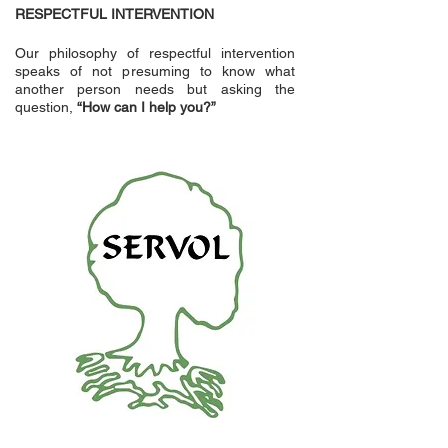
RESPECTFUL INTERVENTION
Our philosophy of respectful intervention
speaks of not presuming to know what
another person needs but asking the
question,
“How can I help you?”