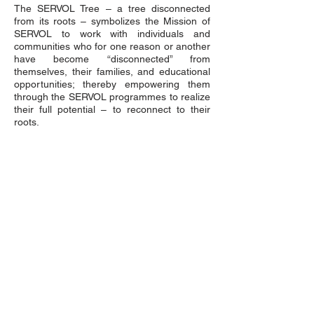
The SERVOL Tree – a tree disconnected
from its roots – symbolizes the Mission of
SERVOL to work with individuals and
communities who for one reason or another
have become “disconnected” from
themselves, their families, and educational
opportunities; thereby empowering them
through the SERVOL programmes to realize
their full potential – to reconnect to their
roots.
QUICK MENU
About Us
About Our Founder
Our Leadership Team
Our Programmes
Our Centres
News & Media
Servol Location Directory
Servol Resources
SEARCH SERVOL