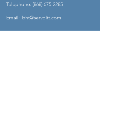
Telephone: (868) 675-2285
Email: bht@servoltt.com
QUICK MENU
About Us
About Our Founder
Our Leadership Team
Our Programmes
Our Centres
News & Media
Servol Location Directory
Servol Resources
SEARCH SERVOL