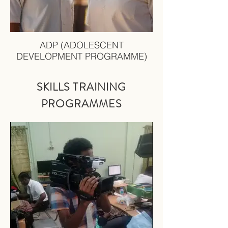
ADP (ADOLESCENT
DEVELOPMENT PROGRAMME)
SKILLS TRAINING
PRO
GRAMMES