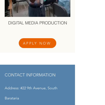
DIGITAL MEDIA PRODUCTION
APPLY NOW
OUR CENTRES
CONTACT INFORMATION
Address: #22 9th Avenue, South
Barataria