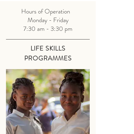
Hours of Operation
Monday - Friday
7:30 am - 3:30 pm
LIFE SKILLS
PRO
GRAMMES