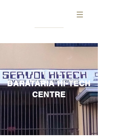
BARATARIA HI-TECH
CENTRE