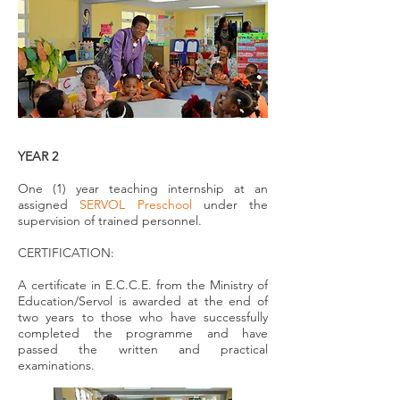
YEAR 2
One (1) year teaching internship at an
assigned
SERVOL Preschool
under the
supervision of trained personnel.
CERTIFICATION:
A certificate in E.C.C.E. from the Ministry of
Education/Servol is awarded at the end of
two years to those who have successfully
completed the programme and have
passed the written and practical
examinations.