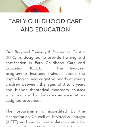
EARLY CHILDHOOD CARE
AND EDUCATION
Our Regional Training & Resources Centre
(RTRC) is designed to provide training and
certification in Early Childhood Care and
Education (ECCE). This two-year
programme instructs trainees about the
psychological and cognitive needs of young
children between the ages of 3 to 5 years
and blends theoretical classroom courses
with practical hands-on experience at an
assigned preschool.
The programme is accredited by the
Accreditation Council of Trinidad & Tobago
(ACTT) and carries matriculation status for