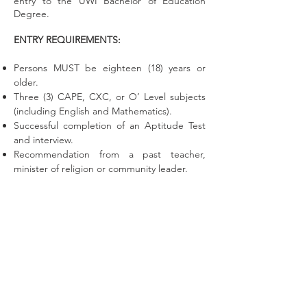
entry to the UWI Bachelor of Education
Degree.
ENTRY REQUIREMENTS:
Persons MUST be eighteen (18) years or
older.
Three (3) CAPE, CXC, or O’ Level subjects
(including English and Mathematics).
Successful completion of an Aptitude Test
and interview.
Recommendation from a past teacher,
minister of religion or community leader.