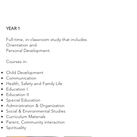
YEAR 1
Full-time, in-classroom study that includes
Orientation and
Personal Development.
Courses in:
Child Development
Communication
Health, Safety and Family Life
Education I
Education II
Special Education
Administration & Organization
Social & Environmental Studies
Curriculum Materials
Parent, Community interaction
Spirituality