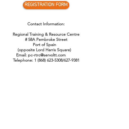
REGISTRATION FORM
Contact Information:
Regional Training & Resource Centre
# 58A Pembroke Street
Port of Spain
(opposite Lord Harris Square)
Email:
pc-rtrc@servoltt.com
Telephone:
1 (868) 623-5308
/627-9381
QUICK MENU