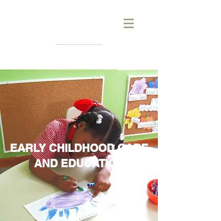
EARLY CHILDHOOD CARE
AND EDUCATION