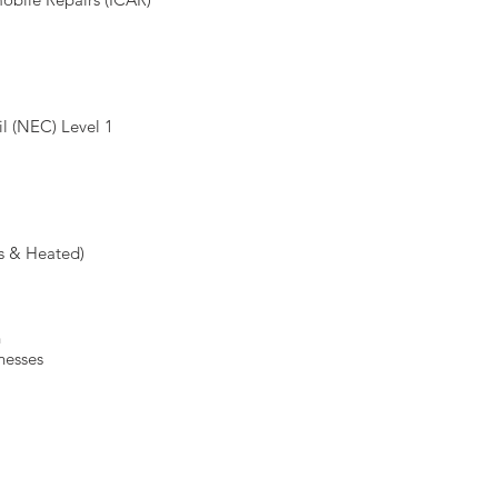
l (NEC) Level 1
s & Heated)
h
lnesses