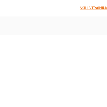
SKILLS TRAININ
QUICK MENU
About Us
About Our Founder
Our Leadership Team