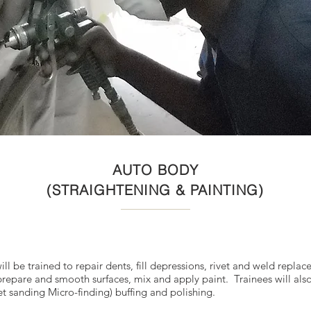
AUTO BODY
(STRAIGHTENING & PAINTING)
l be trained to repair dents, fill depressions, rivet and weld replac
prepare and smooth surfaces, mix and apply paint. Trainees will also
wet sanding Micro-finding) buffing and polishing.