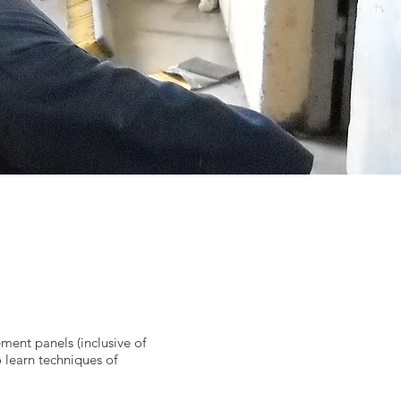
ement panels (inclusive of
 learn techniques of