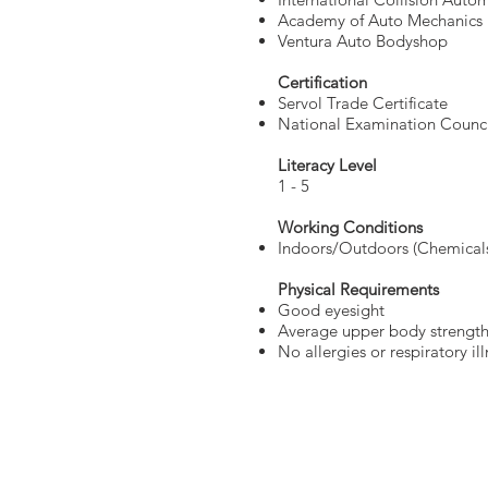
Academy of Auto Mechanics
Ventura Auto Bodyshop
Certification
Servol Trade Certificate
National Examination Counci
Literacy Level
1 - 5
Working Conditions
Indoors/Outdoors (Chemical
Physical Requirements
Good eyesight
Average upper body strengt
No allergies or respiratory il