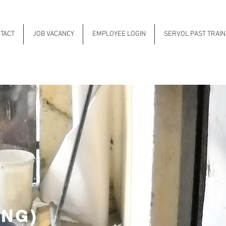
TACT
JOB VACANCY
EMPLOYEE LOGIN
SERVOL PAST TRAI
ING)