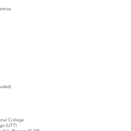
entice
luded)
ional College
ago (UTT)
mobile Repairs (ICAR)