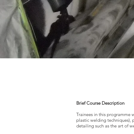
Brief Course Description
Trainees in this programme wil
plastic welding techniques), 
detailing such as the art of 