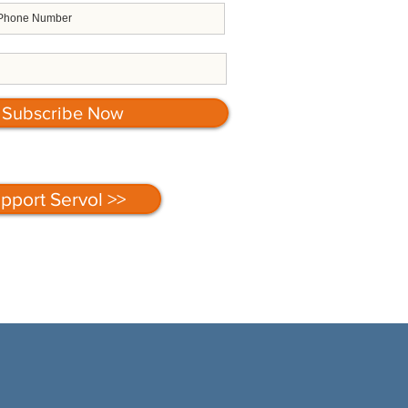
Subscribe Now
pport Servol >>