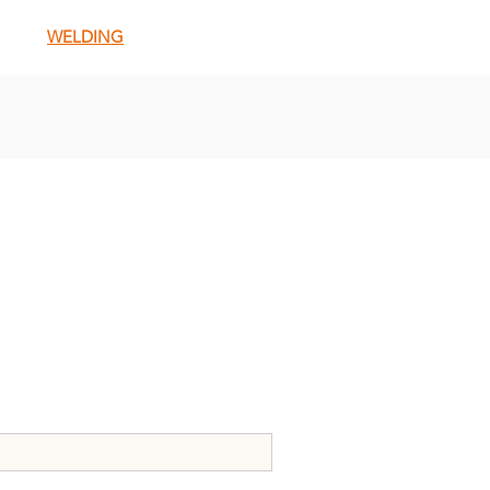
WELDING
E FOR NEWSLETTERS