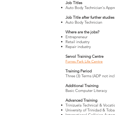
Job Titles
Auto Body Technician's Appr
Job Title after further studies
Auto Body Technician
Where are the jobs?
Entrepreneur
Retail industry
Repair industry
Servol Training Centre
Forres Park Life Centre
Training Period
Three (3) Terms (ADP not inc
Additional Training
Basic Computer Literacy
Advanced Training
Trinizuela Technical & Vocat
University of Trinidad & Tob
International Collision Auto