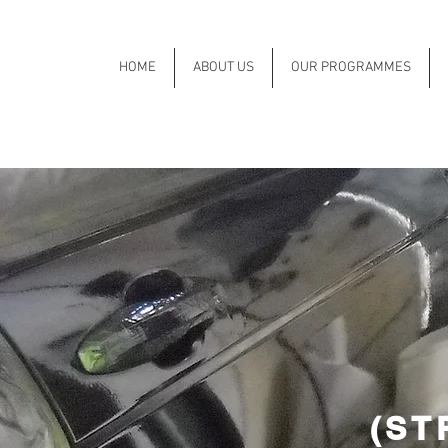
HOME
ABOUT US
OUR PROGRAMMES
(ST