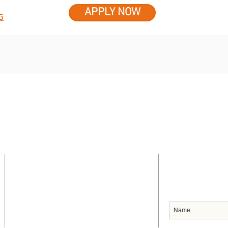
APPLY NOW
G
CONTACT US
SUBSCRIB
Headquarters
91 Frederick Street
Port of Spain