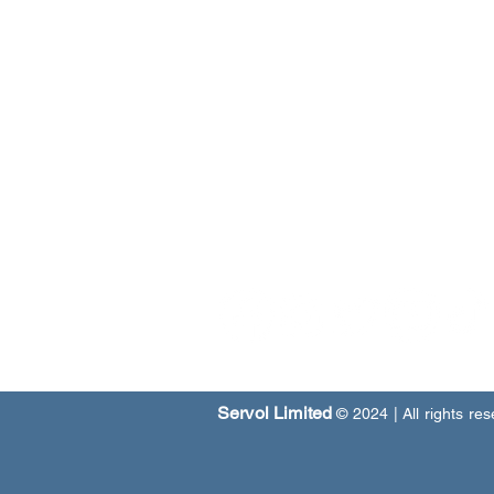
Our Programmes
Our Centres
News & Media
Servol Location Directory
Servol Resources
SEARCH SERVOL
Servol Limited
© 2024
| All rights re