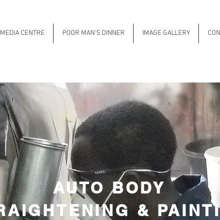
MEDIA CENTRE
POOR MAN'S DINNER
IMAGE GALLERY
CON
AUTO BODY
RAIGHTENING & PAINT