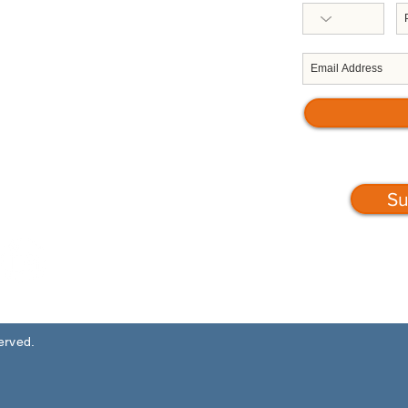
Republic of Trinidad & Tobago
West Indies
Telephone: 868-623-1632/0053
Email: execdir
@servoltt.com
Su
served.