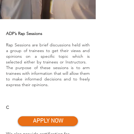
ADP’s Rap Sessions
Rap Sessions are brief discussions held with
a group of trainees to get their views and
opinions on a specific topic which is
selected either by trainees or Instructors.
The purpose of these sessions is to arm
trainees with information that will allow them
to make informed decisions and to freely
express their opinions.
C
APPLY NOW
We also provide certification for