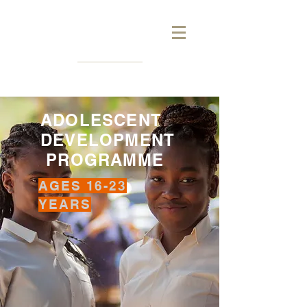
ADOLESCENT
DEVELOPMENT
PROGRAMME
AGES 16-23
YEARS