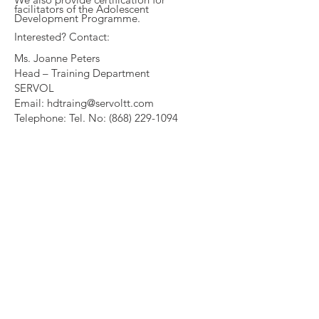
facilitators of the Adolescent
Development Programme.
Interested? Contact:
Ms. Joanne Peters
Head – Training Department
SERVOL
Email:
hdtraing@servoltt.com
Telephone: Tel. No:
(868) 229-1094